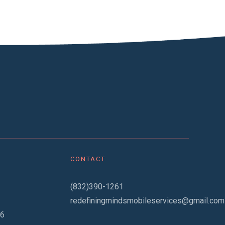
CONTACT
(832)390-1261
redefiningmindsmobileservices@gmail.com
06