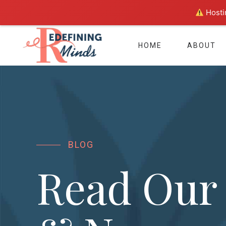
Hostin
HOME
ABOUT
BLOG
Read Our