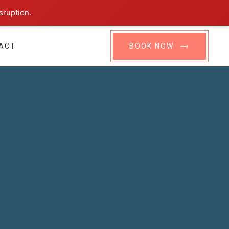
sruption.
ACT
BOOK NOW