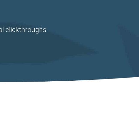
al clickthroughs.