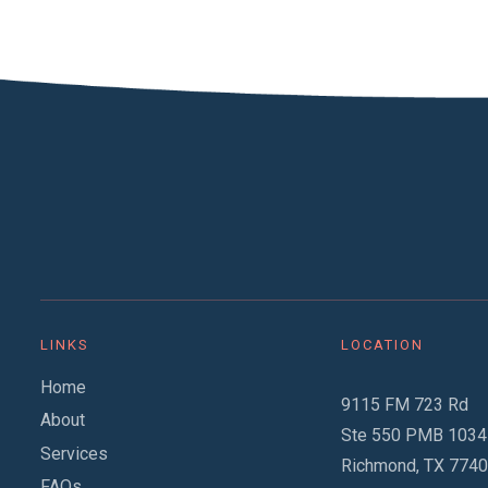
LINKS
LOCATION
Home
9115 FM 723 Rd
About
Ste 550 PMB 1034
Services
Richmond, TX 774
FAQs