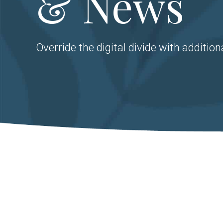
& News
Override the digital divide with addition