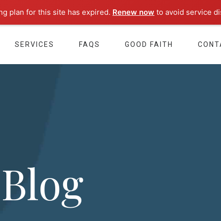
g plan for this site has expired.
Renew now
to avoid service di
SERVICES
FAQS
GOOD FAITH
CONT
 Blog