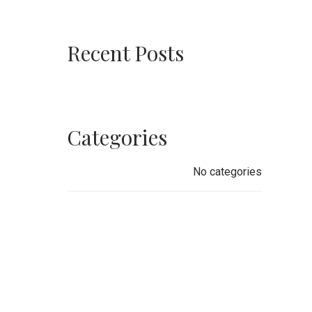
Recent Posts
Categories
No categories