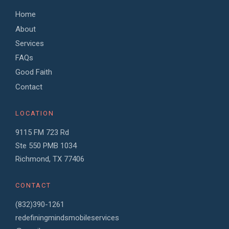
into if you would like. Statistics
Home
suggest “1 in 5 adolescents have
About
a serious mental health
Services
diagnosis.”
FAQs
Good Faith
Contact
LOCATION
9115 FM 723 Rd
Ste 550 PMB 1034
Richmond, TX 77406
CONTACT
(832)390-1261
redefiningmindsmobileservices