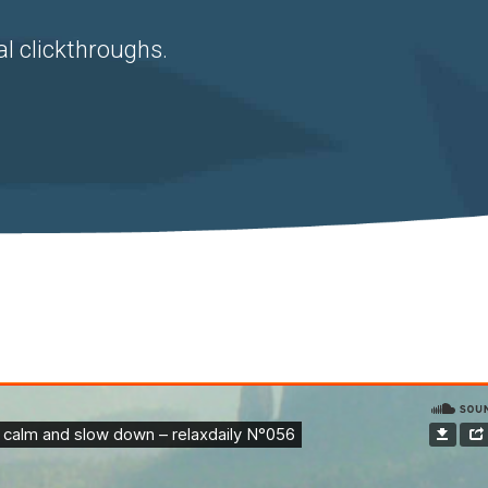
al clickthroughs.