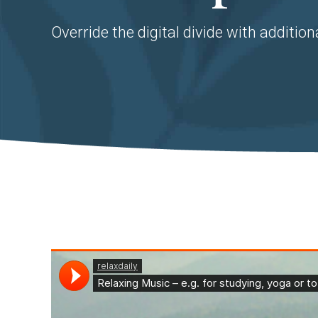
Override the digital divide with addition