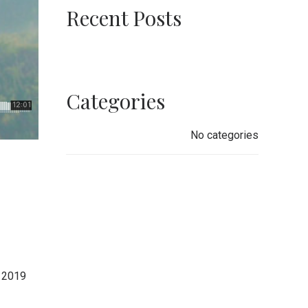
Recent Posts
Categories
No categories
 2019