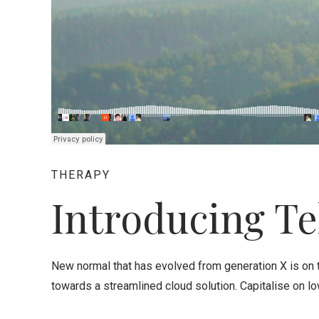
THERAPY
Introducing Te
New normal that has evolved from generation X is on
towards a streamlined cloud solution. Capitalise on low