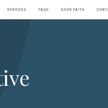
SERVICES
FAQS
GOOD FAITH
CONT
tive
s