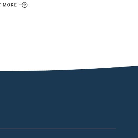
W MORE