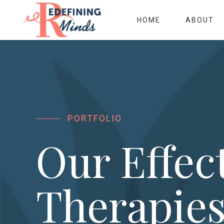
HOME
ABOUT
PORTFOLIO
Our Effec
Therapie