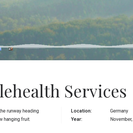
lehealth Services
 the runway heading
Location:
Germany
 hanging fruit.
Year:
November,